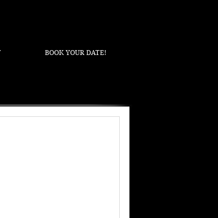
T
BOOK YOUR DATE!