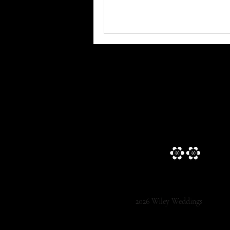
2026 Wiley Weddings