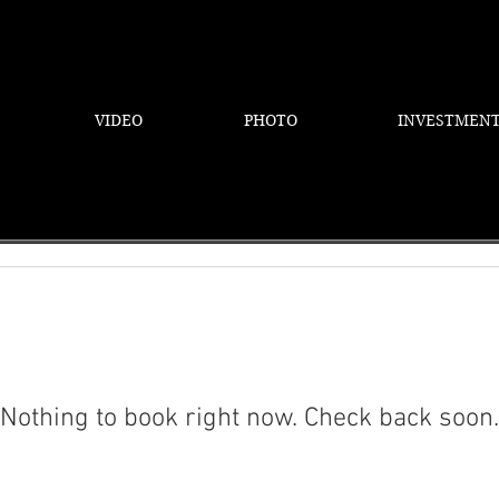
VIDEO
PHOTO
INVESTMEN
Nothing to book right now. Check back soon.