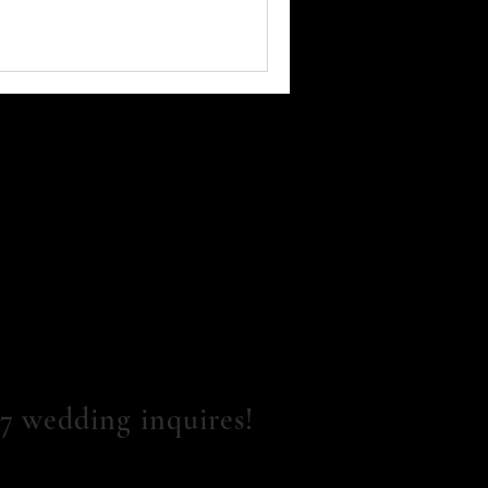
7 wedding inquires!