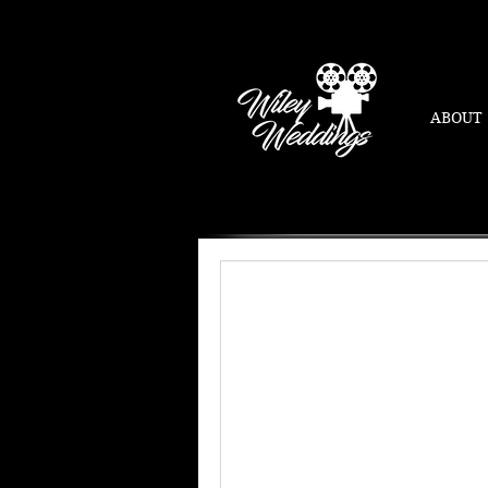
ABOUT