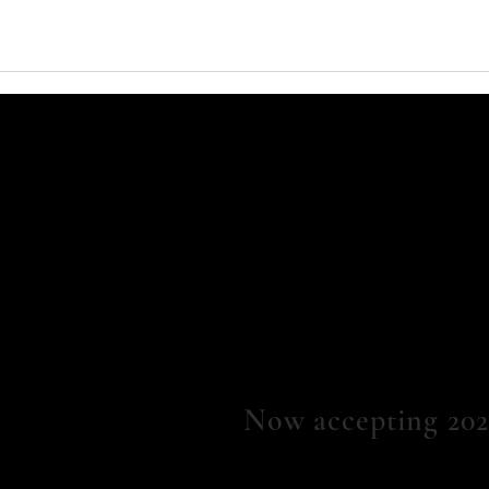
Now
accepting 202