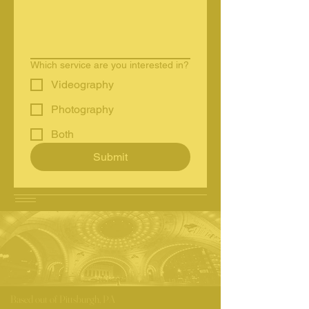
Which service are you interested in?
Videography
Photography
Both
Submit
Based out of Pittsburgh, PA