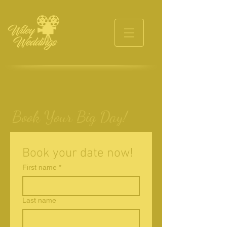
Book Your Big Day!
Book your date now!
First name
*
Last name