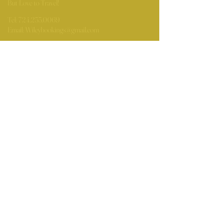
But Love to Travel!
Tel:
724.255.0069
Email:
Wileybookings@gmail.com