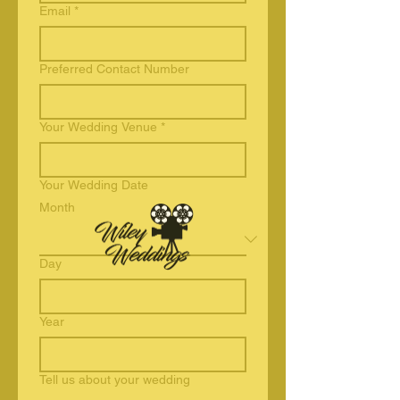
Email
*
Preferred Contact Number
Your Wedding Venue
*
Your Wedding Date
Month
Day
Year
Tell us about your wedding