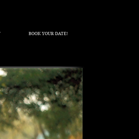
T
BOOK YOUR DATE!