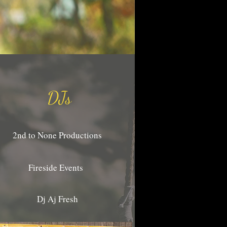
DJs
2nd to None Productions
Fireside Events
Dj Aj Fresh