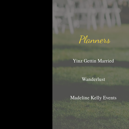
Planners
Yinz Gettin Married
Wanderlust
Madeline Kelly Events