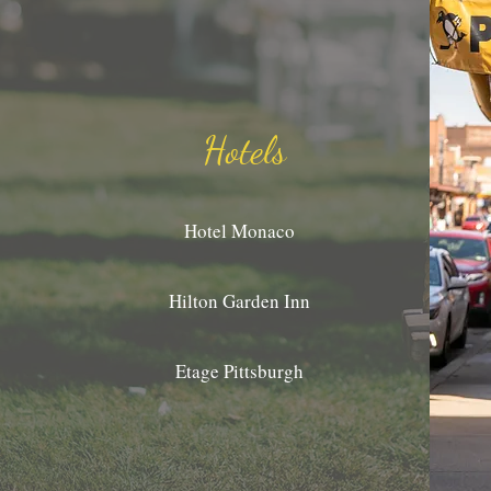
Hotels
Hotel Monaco
Hilton Garden Inn
Etage Pittsburgh