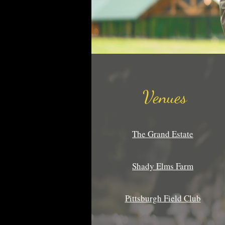
Venues
The Grand Estate
Shady Elms Farm
Pittsburgh Field Club