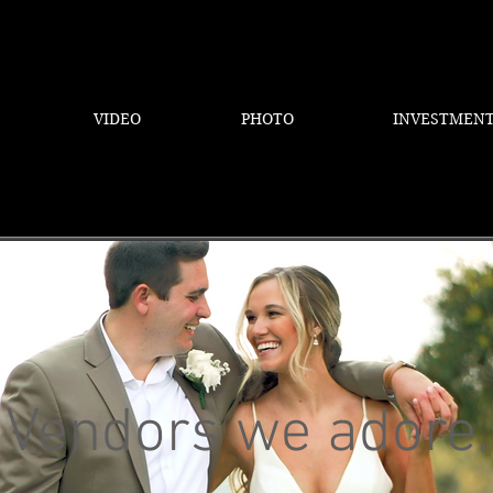
VIDEO
PHOTO
INVESTMEN
Vendors we adore.